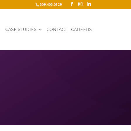
609.405.0129
CASE STUDIES
CONTACT
CAREERS