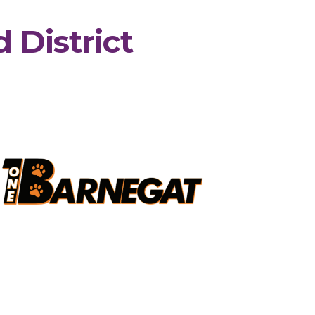
 District