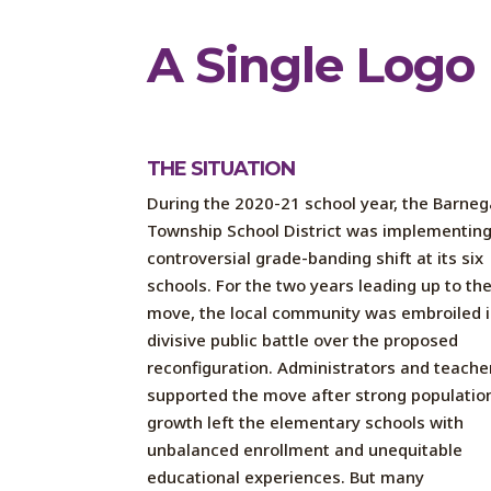
A Single Logo 
THE SITUATION
During the 2020-21 school year, the Barneg
Township School District was implementing
controversial grade-banding shift at its six
schools. For the two years leading up to th
move, the local community was embroiled i
divisive public battle over the proposed
reconfiguration. Administrators and teache
supported the move after strong populatio
growth left the elementary schools with
unbalanced enrollment and unequitable
educational experiences. But many