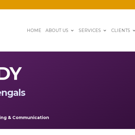
HOME
ABOUT US
SERVICES
CLIENTS
DY
engals
ing & Communication