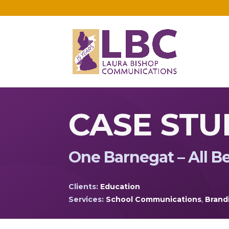
CASE STU
One Barnegat – All B
Clients:
Education
Services:
School Communications
,
Brand