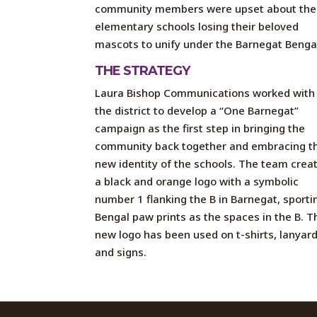
community members were upset about the
elementary schools losing their beloved
mascots to unify under the Barnegat Benga
THE STRATEGY
Laura Bishop Communications worked with
the district to develop a “One Barnegat”
campaign as the first step in bringing the
community back together and embracing t
new identity of the schools. The team crea
a black and orange logo with a symbolic
number 1 flanking the B in Barnegat, sporti
Bengal paw prints as the spaces in the B. T
new logo has been used on t-shirts, lanyard
and signs.