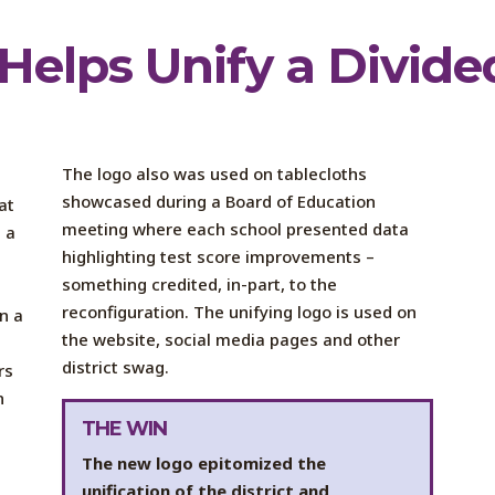
Helps Unify a Divided
The logo also was used on tablecloths
showcased during a Board of Education
at
meeting where each school presented data
 a
highlighting test score improvements –
something credited, in-part, to the
e
reconfiguration. The unifying logo is used on
n a
the website, social media pages and other
district swag.
rs
n
THE WIN
The new logo epitomized the
unification of the district and,