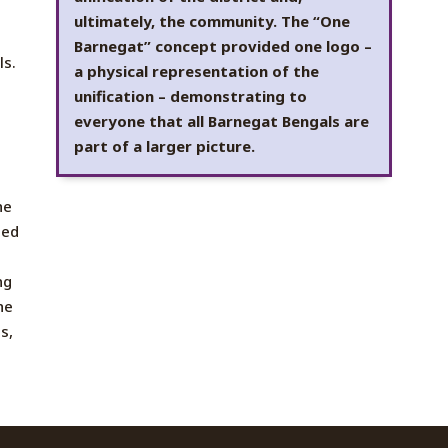
ultimately, the community. The “One
Barnegat” concept provided one logo –
ls.
a physical representation of the
unification – demonstrating to
everyone that all Barnegat Bengals are
part of a larger picture.
he
ted
ng
he
s,