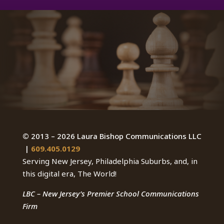
©
2013 – 2026 Laura Bishop Communications LLC
|
609.405.0129
Serving New Jersey, Philadelphia Suburbs, and, in
this digital era, The World!
LBC – New Jersey’s Premier School Communications
Firm