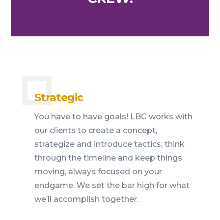
Strategic
You have to have goals! LBC works with
our clients to create a concept,
strategize and introduce tactics, think
through the timeline and keep things
moving, always focused on your
endgame. We set the bar high for what
we’ll accomplish together.