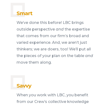
Smart
We’ve done this before! LBC brings
outside perspective
and
the expertise
that comes from our firm’s broad and
varied experience. And, we aren’t just
thinkers; we are doers, too! We’ll put all
the pieces of your plan on the table
and
move them along.
Savvy
When you work with LBC, you benefit
from our Crew’s collective knowledge