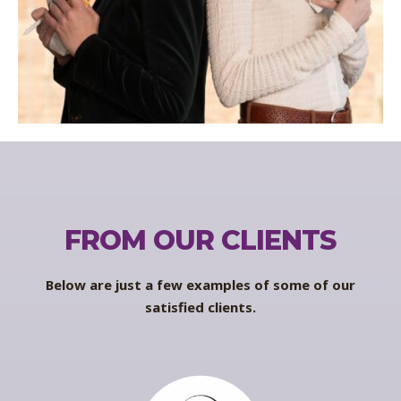
FROM OUR CLIENTS
Below are just a few examples of some of our
satisfied clients.