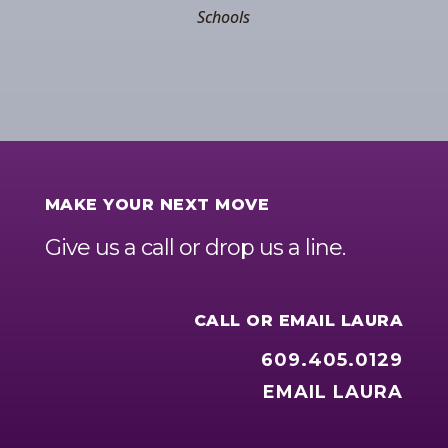
Schools
MAKE YOUR NEXT MOVE
Give us a call or drop us a line.
CALL OR EMAIL LAURA
609.405.0129
EMAIL LAURA