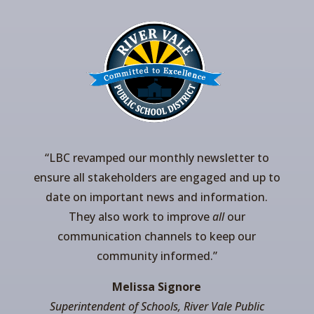
“LBC revamped our monthly newsletter to
ensure all stakeholders are engaged and up to
date on important news and information.
They also work to improve
all
our
communication channels to keep our
community informed.”
Melissa Signore
Superintendent of Schools, River Vale Public