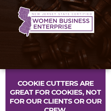
COOKIE CUTTERS ARE
GREAT FOR COOKIES, NOT
FOR OUR CLIENTS OR OUR
CREW
.