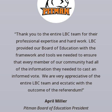
“
Thank you to the entire LBC team for their
professional expertise and hard work. LBC
provided our Board of Education with the
framework and tools we needed to ensure
that every member of our community had all
of the information they needed to cast an
informed vote. We are very appreciative of the
entire LBC team and ecstatic with the
outcome of the referendum!”
April Miller
Pitman Board of Education President