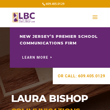
609.405.0129
NEW JERSEY’S PREMIER SCHOOL
COMMUNICATIONS FIRM
LEARN MORE
OR CALL: 609.405.0129
LAURA BISHOP