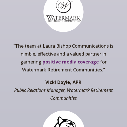
“The team at Laura Bishop Communications is
nimble, effective and a valued partner in
garnering
positive media coverage
for
Watermark Retirement Communities.”
Vicki Doyle, APR
Public Relations Manager, Watermark Retirement
Communities