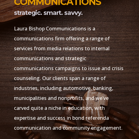
COMMUNICATIONS
strategic. smart. savvy.
​Laura Bishop Communications is a
communications firm offering a range of
services from media relations to internal
communications and strategic
communications campaigns to issue and crisis
counseling. Our clients span a range of
industries, including automotive, banking,
municipalities and nonprofits, and we’ve
carved quite a niche in education, with
expertise and success in bond referenda
communication and community engagement.