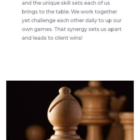
and the unique skill sets each of us
brings to the table. We work together
yet challenge each other daily to up our
own games. That synergy sets us apart
and leads to client wins!