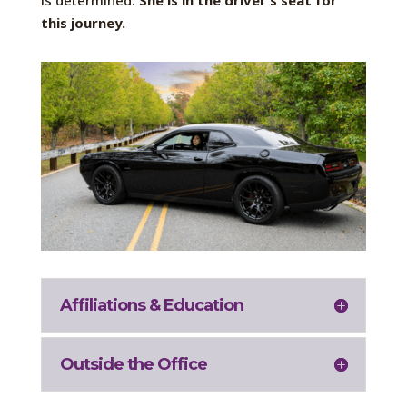
is determined.
She is in the driver’s seat for
this journey.
Affiliations & Education
Outside the Office