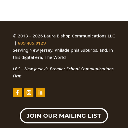
©
2013 – 2026 Laura Bishop Communications LLC
|
609.405.0129
Serving New Jersey, Philadelphia Suburbs, and, in
this digital era, The World!
LBC – New Jersey’s Premier School Communications
Firm
JOIN OUR MAILING LIST