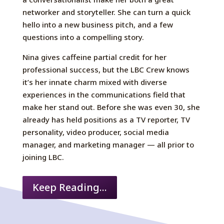
networker and storyteller. She can turn a quick
hello into a new business pitch, and a few
questions into a compelling story.
Nina gives caffeine partial credit for her
professional success, but the LBC Crew knows
it’s her innate charm mixed with diverse
experiences in the communications field that
make her stand out. Before she was even 30, she
already has held positions as a TV reporter, TV
personality, video producer, social media
manager, and marketing manager — all prior to
joining LBC.
Keep Reading...