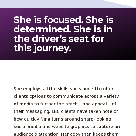
She is focused. She is
determined. She is in
the driver’s seat for
this journey.
She employs all the skills she’s honed to offer
clients options to communicate across a variety
of media to further the reach – and appeal – of
their messaging. LBC clients have taken note of
how quickly Nina turns around sharp-looking
social media and website graphics to capture an
audience’s attention. Her copy then keeps them