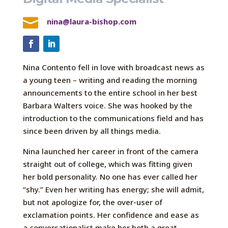

nina@laura-bishop.com
Nina Contento fell in love with broadcast news as
a young teen – writing and reading the morning
announcements to the entire school in her best
Barbara Walters voice. She was hooked by the
introduction to the communications field and has
since been driven by all things media.
Nina launched her career in front of the camera
straight out of college, which was fitting given
her bold personality. No one has ever called her
“shy.” Even her writing has energy; she will admit,
but not apologize for, the over-user of
exclamation points. Her confidence and ease as
a conversationalist make her both a great