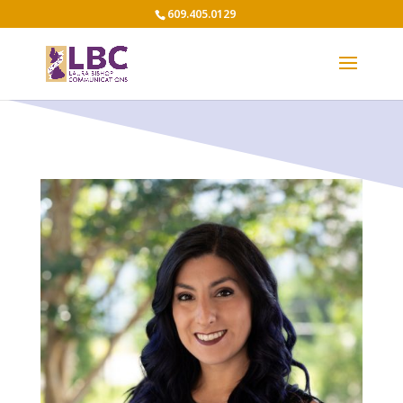
609.405.0129