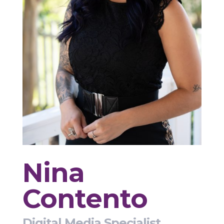
Nina
Contento
Digital Media Specialist