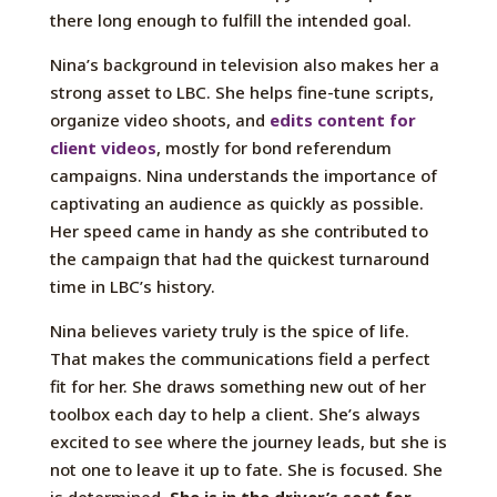
there long enough to fulfill the intended goal.
Nina’s background in television also makes her a
strong asset to LBC. She helps fine-tune scripts,
organize video shoots, and
edits content for
client videos
, mostly for bond referendum
campaigns. Nina understands the importance of
captivating an audience as quickly as possible.
Her speed came in handy as she contributed to
the campaign that had the quickest turnaround
time in LBC’s history.
Nina believes variety truly is the spice of life.
That makes the communications field a perfect
fit for her. She draws something new out of her
toolbox each day to help a client. She’s always
excited to see where the journey leads, but she is
not one to leave it up to fate. She is focused. She