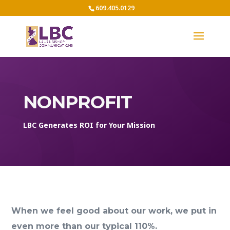
609.405.0129
NONPROFIT
LBC Generates ROI for Your Mission
When we feel good about our work, we put in
even more than our typical 110%.