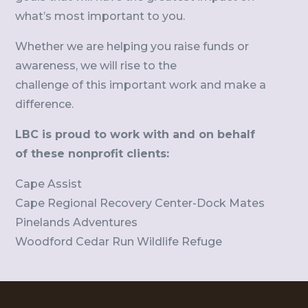
what’s most important to you.
Whether we are helping you raise funds or
awareness, we will rise to the
challenge of this important work and make a
difference.
LBC is proud to work with and on behalf
of these nonprofit clients:
Cape Assist
Cape Regional Recovery Center-Dock Mates
Pinelands Adventures
Woodford Cedar Run Wildlife Refuge