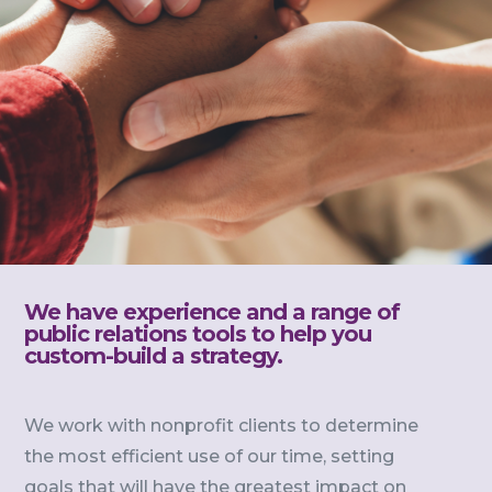
We have experience and a range of
public relations tools to help you
custom-build a strategy.
We work with nonprofit clients to determine
the most efficient use of our time, setting
goals that will have the greatest impact on