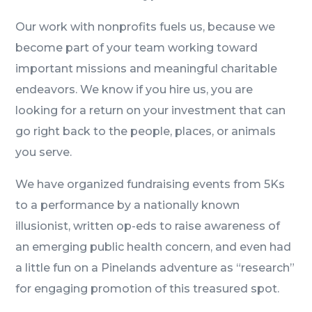
Our work with nonprofits fuels us, because we
become part of your team working toward
important missions and meaningful charitable
endeavors. We know if you hire us, you are
looking for a return on your investment that can
go right back to the people, places, or animals
you serve.
We have organized fundraising events from 5Ks
to a performance by a nationally known
illusionist, written op-eds to raise awareness of
an emerging public health concern, and even had
a little fun on a Pinelands adventure as “research”
for engaging promotion of this treasured spot.