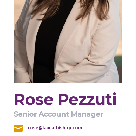
Rose Pezzuti
Senior Account Manager

rose@laura-bishop.com