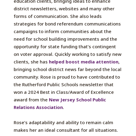
education clients, bringing ideas to enhance
district newsletters, websites and many other
forms of communication. She also leads
strategies for bond referendum communications
campaigns to inform communities about the
need for school building improvements and the
opportunity for state funding that’s contingent
on voter approval. Quickly working to satisfy new
clients, she has
helped boost media attention
,
bringing school district news far beyond the local
community. Rose is proud to have contributed to
the Rutherford Public Schools newsletter that
won a 2024 Best in Class/Award of Excellence
award from the
New Jersey School Public
Relations Association
.
Rose’s adaptability and ability to remain calm
makes her an ideal consultant for all situations.