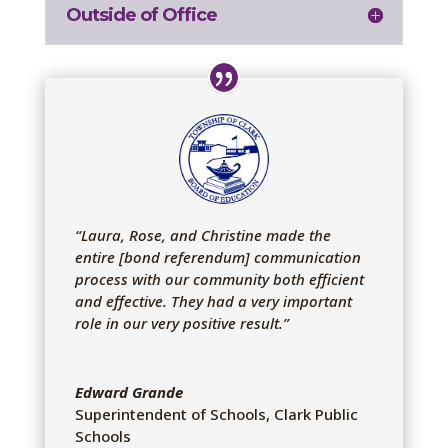
Outside of Office
“Laura, Rose, and Christine made the
entire [bond referendum] communication
process with our community both efficient
and effective. They had a very important
role in our very positive result.”
Edward Grande
Superintendent of Schools
,
Clark Public
Schools