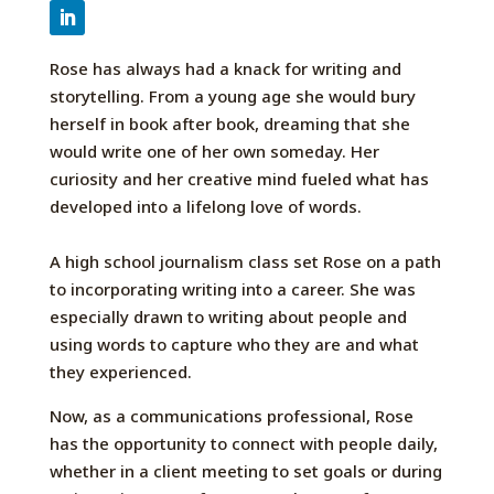
Rose has always had a knack for writing and
storytelling.
From
a young age
she would bury
herself in book after book, dreaming that she
would write one of her own someday.
Her
curiosity
and her creative mind
fueled
what has
developed into a lifelong love
of words
.
A
high school journalism class
set
Rose
on a path
to
incorporating writing into a career
. She
was
especially drawn to writing about people and
using words to
capture
who they
are and what
they experienced.
Now, as a communications professional, Rose
has the opportunity to connect with people daily,
whether in a client meeting to set goals or during