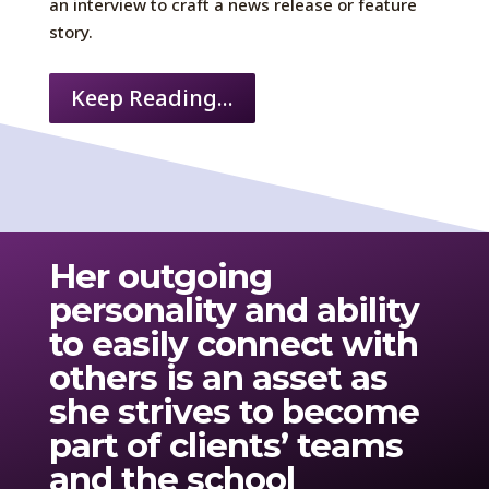
an interview to craft a news release or feature
story.
Keep Reading...
Her
outgoing
personality
and ability
to easily connect with
others
is
an asset as
she strives to become
part of clients’ teams
and the school