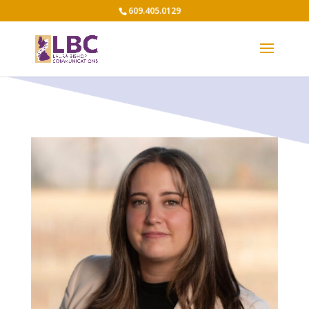
609.405.0129