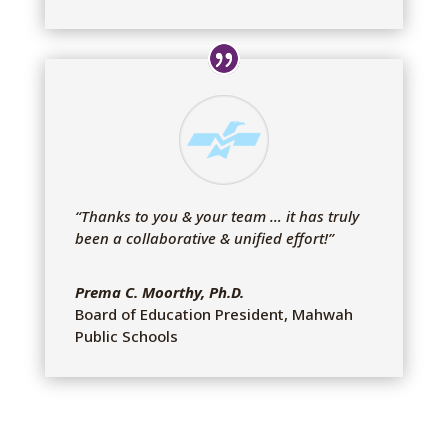
“Thanks to you & your team … it has truly
been a collaborative & unified effort!
”
Prema C. Moorthy, Ph.D.
Board of Education President
,
Mahwah
Public Schools