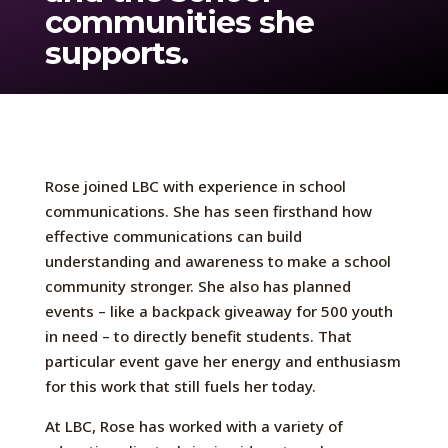
communities she
supports.
Rose joined LBC with experience in school
communications. She has seen firsthand how
effective communications can build
understanding and awareness to make a school
community stronger. She also has planned
events – like a backpack giveaway for 500 youth
in need – to directly benefit students. That
particular event gave her energy and enthusiasm
for this work that still fuels her today.
At LBC, Rose has worked with a variety of