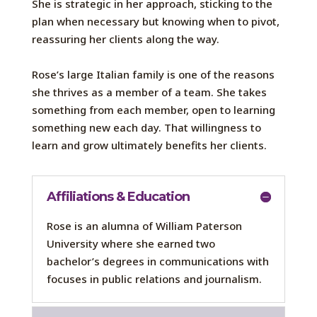
She is strategic in her approach, sticking to the
plan when necessary but knowing when to pivot,
reassuring her clients along the way.
Rose’s large Italian family is one of the reasons
she thrives as a member of a team. She takes
something from each member, open to learning
something new each day. That willingness to
learn and grow ultimately benefits her clients.
Affiliations & Education
Rose is
an alumna
of William Paterson
University where she earned
two
bachelor’s degree
s
in
communications with
focus
es
in
public relations and journalism.