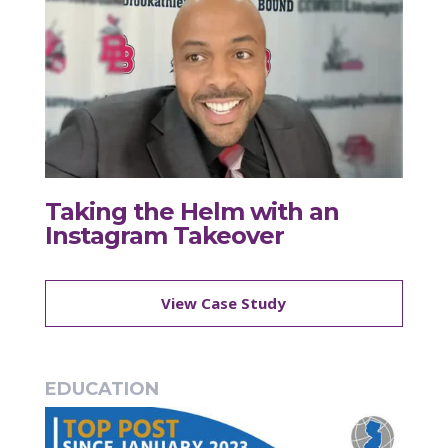
Taking the Helm with an
Instagram Takeover
View Case Study
EDUCATION