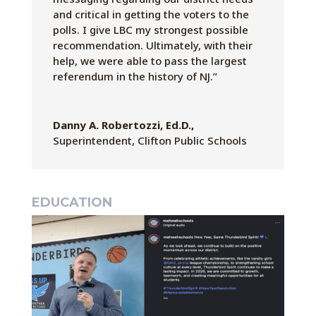
and critical in getting the voters to the
polls. I give LBC my strongest possible
recommendation. Ultimately, with their
help, we were able to pass the largest
referendum in the history of NJ.”
Danny A. Robertozzi, Ed.D.,
Superintendent
,
Clifton Public Schools
EDUCATION