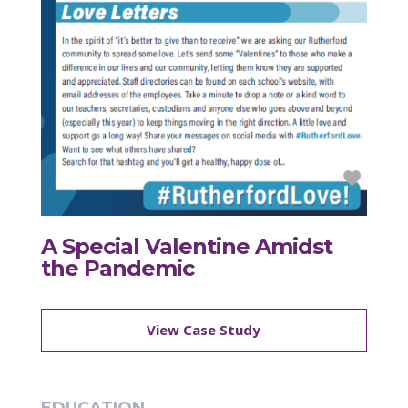
A Special Valentine Amidst
the Pandemic
View Case Study