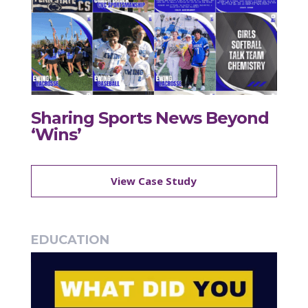
Sharing Sports News Beyond
‘Wins’
View Case Study
EDUCATION