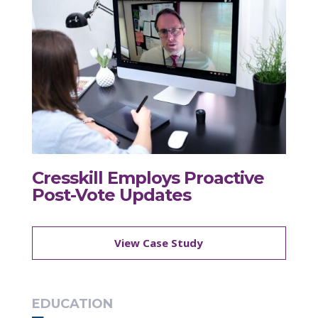
Cresskill Employs Proactive
Post-Vote Updates
View Case Study
EDUCATION