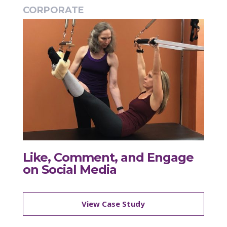
CORPORATE
Like, Comment, and Engage
on Social Media
View Case Study