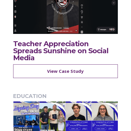
Teacher Appreciation
Spreads Sunshine on Social
Media
View Case Study
EDUCATION