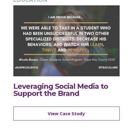
EDUCATION
Leveraging Social Media to
Support the Brand
View Case Study