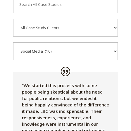
Study
Search
Case
Study
Clients
Services
“We started this process with some
people being skeptical about the need
for public relations, but we ended it
being happily convinced of the difference
it made. LBC was indispensable. Their
responsiveness, experience, and
knowledge were instrumental in our
messaging regarding our district needs