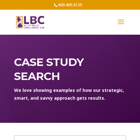
609.405.0129
CASE STUDY
SEARCH
We love showing examples of how our strategic,
smart, and savvy approach gets results.
Case