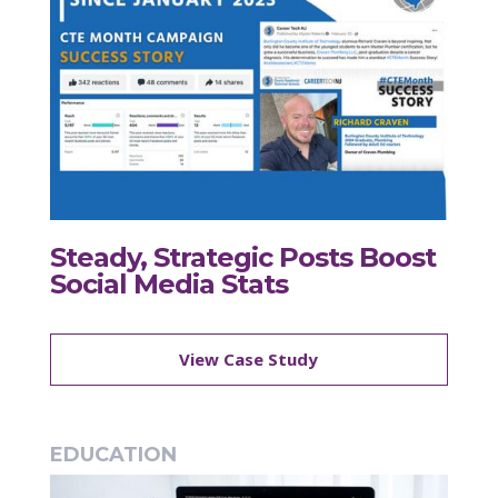
Steady, Strategic Posts Boost
Social Media Stats
View Case Study
EDUCATION