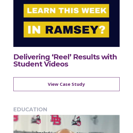
Delivering ‘Reel’ Results with
Student Videos
View Case Study
EDUCATION