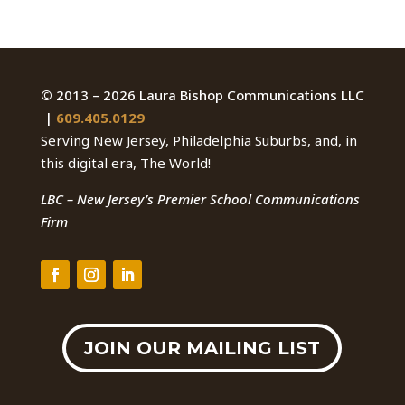
©
2013 – 2026 Laura Bishop Communications LLC
|
609.405.0129
Serving New Jersey, Philadelphia Suburbs, and, in
this digital era, The World!
LBC – New Jersey’s Premier School Communications
Firm
JOIN OUR MAILING LIST