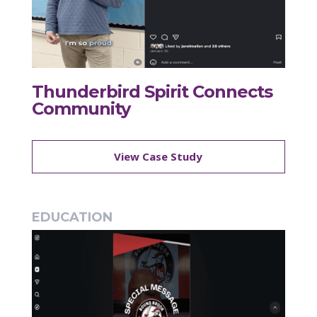
Thunderbird Spirit Connects
Community
View Case Study
EDUCATION