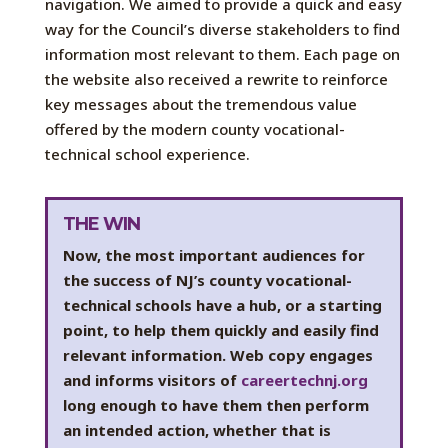
navigation. We aimed to provide a quick and easy
way for the Council’s diverse stakeholders to find
information most relevant to them. Each page on
the website also received a rewrite to reinforce
key messages about the tremendous value
offered by the modern county vocational-
technical school experience.
THE WIN
Now, the most important audiences for
the success of NJ’s county vocational-
technical schools have a hub, or a starting
point, to help them quickly and easily find
relevant information. Web copy engages
and informs visitors of
careertechnj.org
long enough to have them then perform
an intended action, whether that is