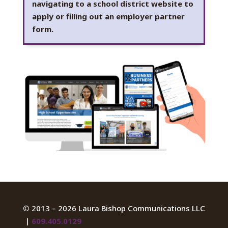
navigating to a school district website to
apply or filling out an employer partner
form.
©
2013 – 2026 Laura Bishop Communications LLC
|
609.405.0129