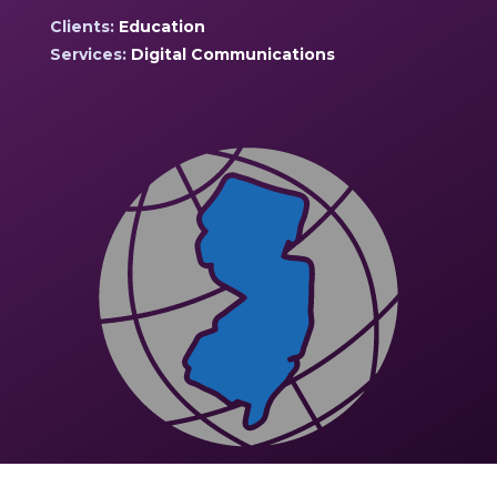
Clients:
Education
Services:
Digital Communications