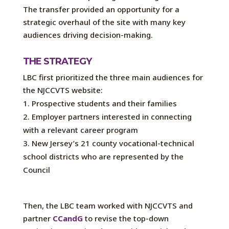
The transfer provided an opportunity for a
strategic overhaul of the site with many key
audiences driving decision-making.
THE STRATEGY
LBC first prioritized the three main audiences for
the NJCCVTS website:
Prospective students and their families
Employer partners interested in connecting
with a relevant career program
New Jersey’s 21 county vocational-technical
school districts who are represented by the
Council
Then, the LBC team worked with NJCCVTS and
partner
CCandG
to revise the top-down