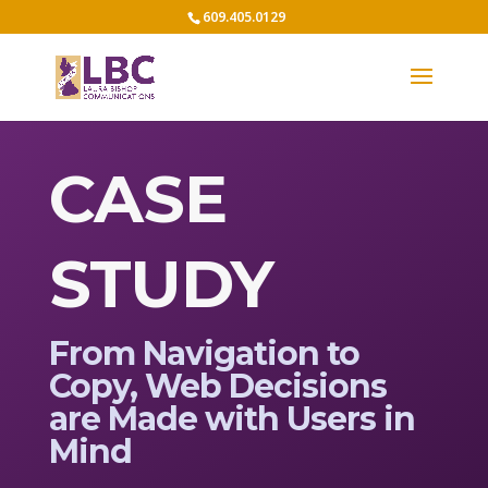
609.405.0129
CASE
STUDY
From Navigation to
Copy, Web Decisions
are Made with Users in
Mind