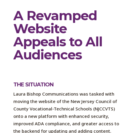
A Revamped
Website
Appeals to All
Audiences
THE SITUATION
Laura Bishop Communications was tasked with
moving the website of the New Jersey Council of
County Vocational-Technical Schools (NJCCVTS)
onto a new platform with enhanced security,
improved ADA compliance, and greater access to
the backend for updating and adding content.