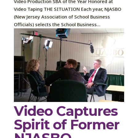
Video Production SBA of the Year Honored at
Video Taping THE SITUATION Each year, NJASBO
(New Jersey Association of School Business
Officials) selects the School Business...
Video Captures
Spirit of Former
NJASBO