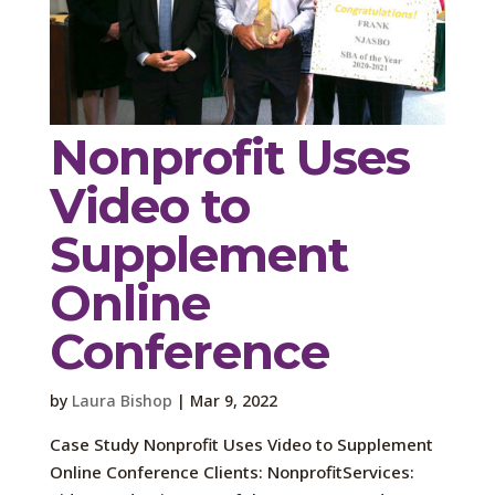
Nonprofit Uses
Video to
Supplement
Online
Conference
by
Laura Bishop
|
Mar 9, 2022
Case Study Nonprofit Uses Video to Supplement
Online Conference Clients: NonprofitServices: