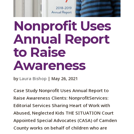
Nonprofit Uses
Annual Report
to Raise
Awareness
by
Laura Bishop
|
May 26, 2021
Case Study Nonprofit Uses Annual Report to
Raise Awareness Clients: NonprofitServices:
Editorial Services Sharing Heart of Work with
Abused, Neglected Kids THE SITUATION Court
Appointed Special Advocates (CASA) of Camden
County works on behalf of children who are