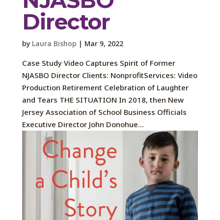
Director
by
Laura Bishop
|
Mar 9, 2022
Case Study Video Captures Spirit of Former
NJASBO Director Clients: NonprofitServices: Video
Production Retirement Celebration of Laughter
and Tears THE SITUATION In 2018, then New
Jersey Association of School Business Officials
Executive Director John Donohue...