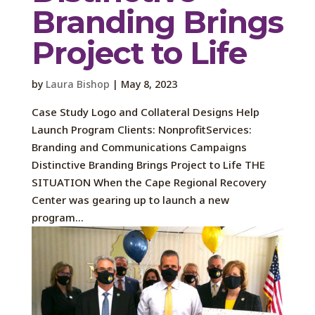
Branding Brings
Project to Life
by
Laura Bishop
|
May 8, 2023
Case Study Logo and Collateral Designs Help
Launch Program Clients: NonprofitServices:
Branding and Communications Campaigns
Distinctive Branding Brings Project to Life THE
SITUATION When the Cape Regional Recovery
Center was gearing up to launch a new
program...