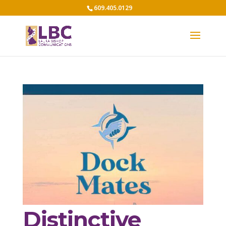
609.405.0129
Distinctive