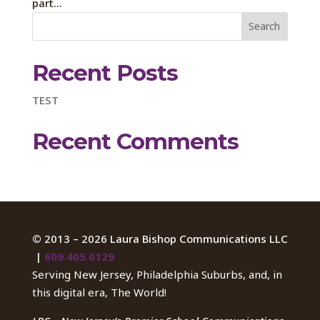
part...
Recent Posts
TEST
Recent Comments
©
2013 – 2026 Laura Bishop Communications LLC
|
609.405.0129
Serving New Jersey, Philadelphia Suburbs, and, in
this digital era, The World!