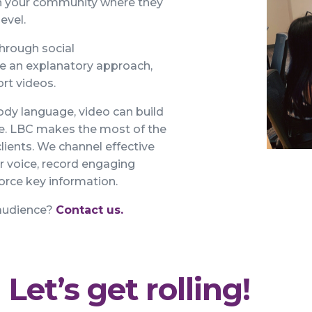
ch your community where they
level.
hrough social
re an explanatory approach,
rt videos.
ody language, video can build
ne. LBC makes the most of the
lients. We channel effective
ur voice, record engaging
force key information.
 audience?
Contact us.
Let’s get rolling!