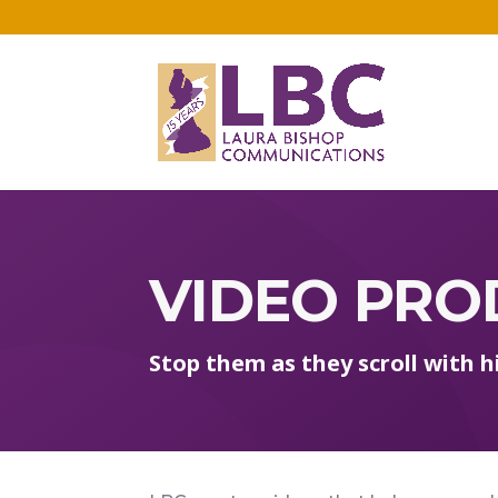
VIDEO PRO
Stop them as they scroll with 