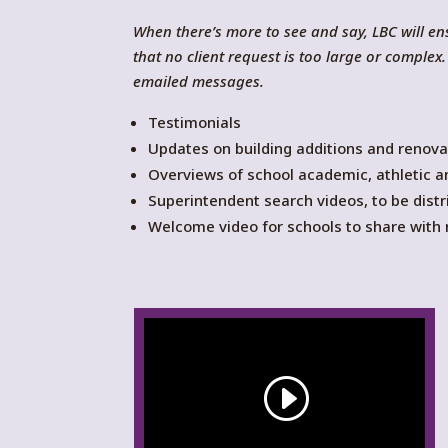
When there’s more to see and say, LBC will 
that no client request is too large or compl
emailed messages.
Testimonials
Updates on building additions and renova
Overviews of school academic, athletic a
Superintendent search videos, to be distr
Welcome video for schools to share with n