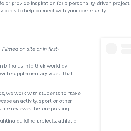
fe or provide inspiration for a personality-driven project.
videos to help connect with your community.
ilmed on site or in first-
 bring us into their world by
s with supplementary video that
os, we work with students to “take
ase an activity, sport or other
 are reviewed before posting.
ighting building projects, athletic