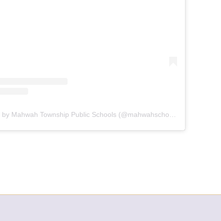
A post shared by Mahwah Township Public Schools (@mahwahschools)