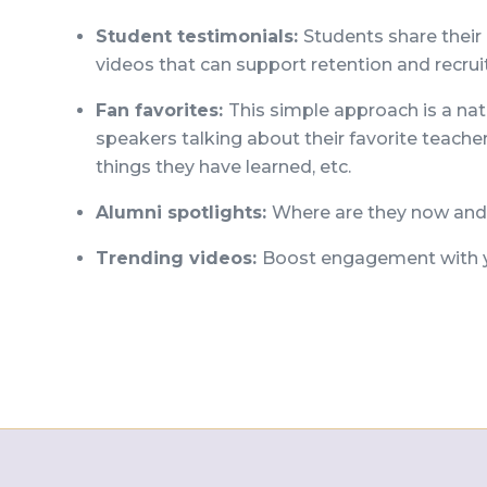
Student testimonials:
Students share their
videos that can support retention and recru
Fan favorites:
This simple approach is a nat
speakers talking about their favorite teache
things they have learned, etc.
Alumni spotlights:
Where are they now and 
Trending videos:
Boost engagement with y