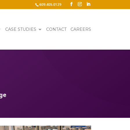
609.405.0129
CASE STUDIES
CONTACT
CAREERS
age