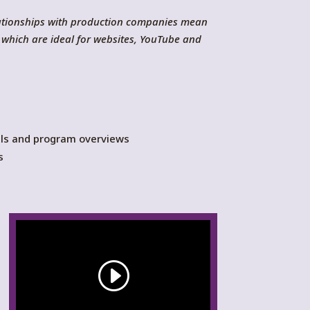
lationships with production companies mean
 which are ideal for websites, YouTube and
ials and program overviews
s