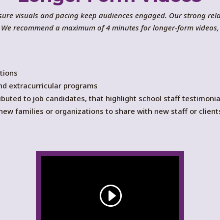
ensure visuals and pacing keep audiences engaged. Our strong re
ex. We recommend a maximum of 4 minutes for longer-form videos,
tions
nd extracurricular programs
ibuted to job candidates, that highlight school staff testimon
ew families or organizations to share with new staff or client