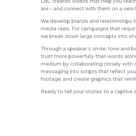
LBC creates videos that help you rea
are – and connect with them on a new 
We develop brands and relationships t
media reels. For campaigns that requi
we break down large concepts into sho
Through a speaker’s smile, tone and b
trust more powerfully than words alo
medium by collaborating closely with c
messaging into scripts that reflect yo
footage, and create graphics that rein
Ready to tell your stories to a captive