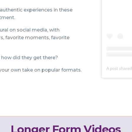
 authentic experiences in these
itment.
ural on social media, with
rs, favorite moments, favorite
how did they get there?
our own take on popular formats.
Longer Form Videos