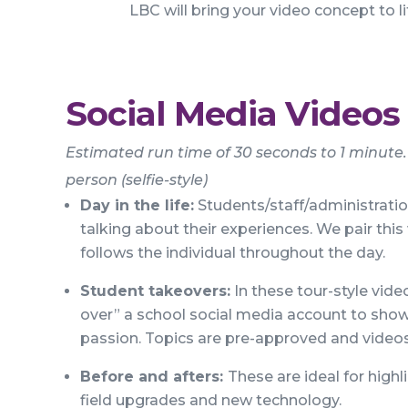
LBC will bring your video concept to li
Social Media Videos
Estimated run time of 30 seconds to 1 minute. F
person (selfie-style)
Day in the life:
Students/staff/administration
talking about their experiences. We pair thi
follows the individual throughout the day.
Student takeovers:
In these tour-style vide
over” a school social media account to showc
passion. Topics are pre-approved and videos
Before and afters:
These are ideal for highl
field upgrades and new technology.