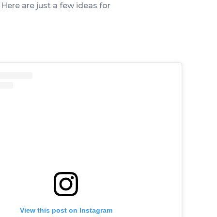
 Here are just a few ideas for
View this post on Instagram