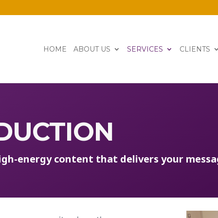
HOME
ABOUT US
SERVICES
CLIENTS
DUCTION
high-energy
content
that deliver
s
your mess