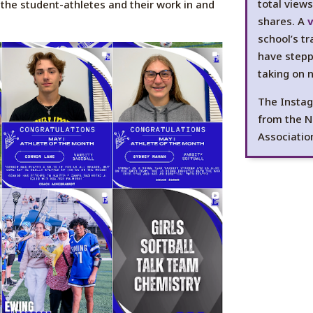
total view
the student-athletes and their work in and
shares. A
v
school’s t
have stepp
taking on 
The Instag
from the N
Associatio