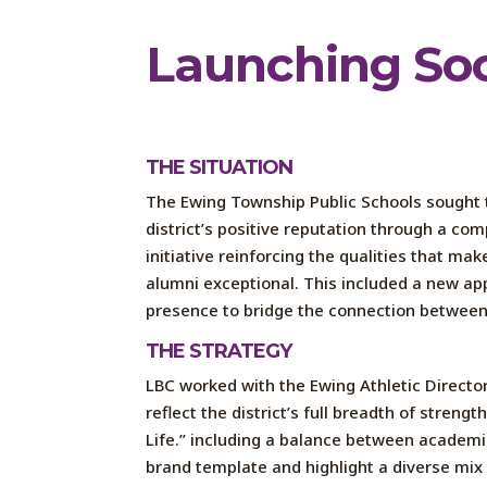
Launch
ing
So
THE SITUATION
The
Ewing Township Public Schools
sought
district’s
positive
reputation
through a
com
initiative
reinforcing
the qualities that make
alumni exceptional. This
included
a new ap
presence
to bridge the connection betwee
THE STRATEGY
LBC
worked
with
the
Ewing Athletic Directo
reflect the district’s full breadth of strengt
Life
.
”
including a balance between academic
brand template and highlight a diverse mix 