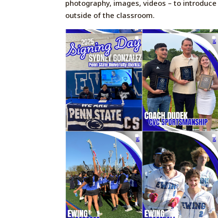
photography, images, videos – to
introduce
outside of the classroom.