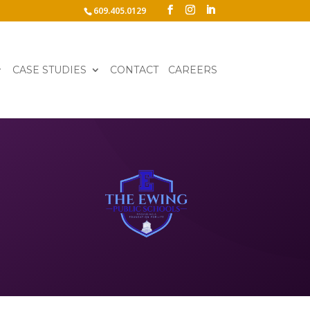
609.405.0129
CASE STUDIES
CONTACT
CAREERS