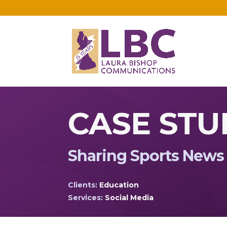
CASE STU
Sharing Sports News
Clients:
Education
Services:
Social Media