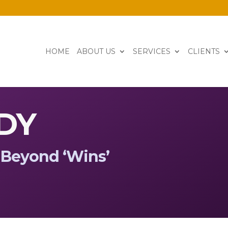
HOME
ABOUT US
SERVICES
CLIENTS
DY
Beyond
‘
Wins
’