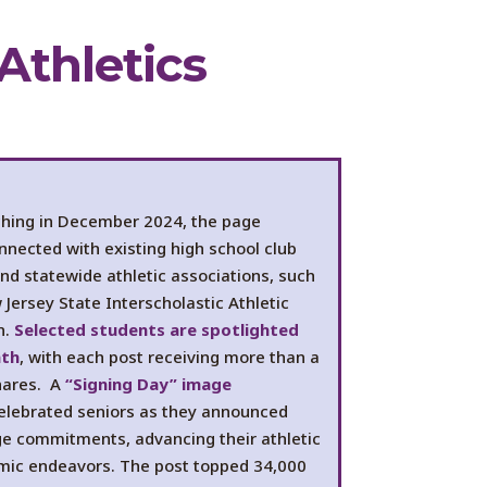
Athletics
ching in December 2024, the page
nnected with existing high school club
nd statewide athletic associations, such
Jersey State Interscholastic Athletic
n.
Selected students are spotlighted
nth
, with each post receiving more than a
hares. A
“Signing Day” image
elebrated seniors as they announced
ege commitments, advancing their athletic
ic endeavors. The post topped 34,000