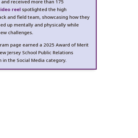
s and received more than 175
ideo reel
spotlighted the high
rack and field team, showcasing how they
ed up mentally and physically while
new challenges.
ram page earned a 2025 Award of Merit
ew Jersey School Public Relations
n in the Social Media category.