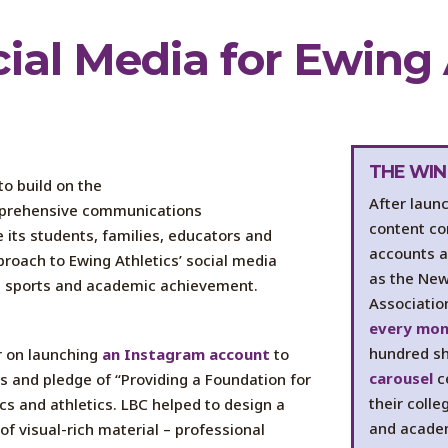
cial Media
for Ewing 
THE WIN
to build on the
After laun
prehensive communications
content co
 its students, families,
educators
and
accounts a
proach
to Ewing Athletics’ social media
as the New 
n sports and academic achievement.
Associatio
every mo
hundred s
r
on launching
an Instagram account
to
carousel
c
hs and
pledge of “Providing a Foundation for
their coll
s and athletics. LBC helped to design a
and academ
of visual-rich m
aterial
– professional