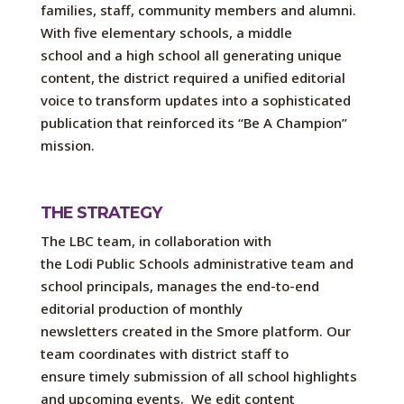
families, staff,
community
members
and alumni.
With five elementary schools, a middle
schoo
l
and a high school all generating unique
content, the district required a unified editorial
voice to transform
updates into a sophisticated
publication that reinforced
its
“
Be
A
Champion”
mission.
THE STRATEGY
The L
BC
team, in collaboration with
the
Lodi
Public Schools administrative team
and
school principals
,
manage
s
the end-to-end
editorial production of monthly
newsletters
created in the Smore platform
. Our
team coordinates with district staff to
ensure
timely
submission of
all school highlights
and upcoming events
.
We edit content