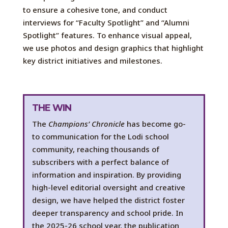
to
ensure
a
cohesive tone
,
a
nd conduct
interviews for
“Faculty Spotlight” and “Alumni
Spotlight” features. To enhance visual
appeal
,
we
use photos
and design graphics that highlight
key district initiatives and milestones.
THE WIN
The
Champions’ Chronicle
has become
go-
to
communication for the Lodi school
community, reaching thousands of
subscribers with a perfect balance of
information and inspiration. By providing
high-level editorial oversight and creative
design, we have helped the district foster
deeper transparency and school pride
.
I
n
the
2025-26
s
chool year, the publication