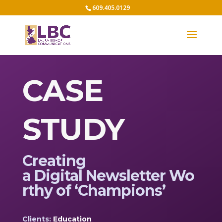
609.405.0129
CASE
STUDY
Creating
a
D
igital
N
ewsletter
W
o
rthy of ‘Champions’
Clients:
Education