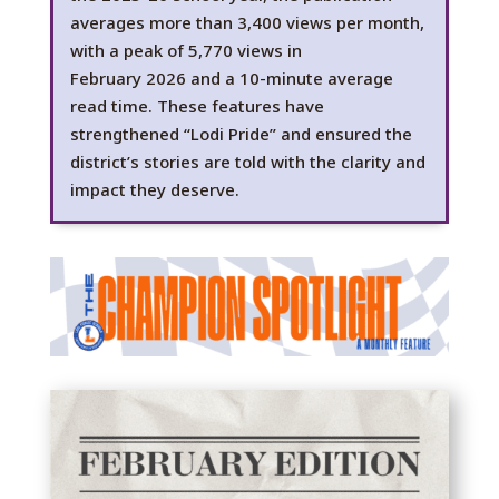
averages
more than
3,400 views per month,
with a peak of 5,770 views in
February
2026
and a 10-minute average
read time. These features have
strengthened “Lodi Pride” and ensured the
district’s stories are told with the clarity and
impact they
deserve.