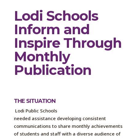
Lodi
S
chools
Inform and
Inspire Through
Monthly
Publication
THE SITUATION
Lodi Public Schools
needed
assistance
developing consistent
communications to share
monthly achievements
of students and staff with a diverse audience of