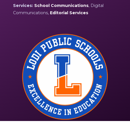
Services:
School Communications
,
Digital
Communications,
Editorial Services